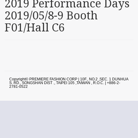
2019 Performance Days
2019/05/8-9 Booth
F01/Hall C6
Copyright© PREMIERE FASHION CORP | 10F., NO.2 ,SEC. 1 DUNHUA
S. RD., SONGSHAN DIST ., TAIPEI 105 ,TAIWAN , R.O.C. | +886-2-
2781-0522