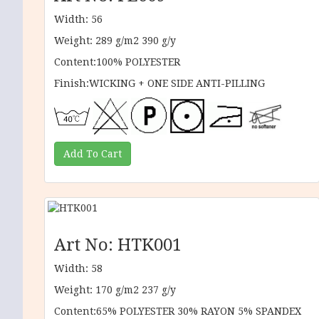
Width: 56
Weight: 289 g/m2 390 g/y
Content:100% POLYESTER
Finish:WICKING + ONE SIDE ANTI-PILLING
Art No: HTK001
Width: 58
Weight: 170 g/m2 237 g/y
Content:65% POLYESTER 30% RAYON 5% SPANDEX