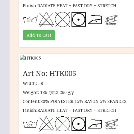
Finish:RADIATE HEAT + FAST DRY + STRETCH
Art No: HTK005
Width: 58
Weight: 186 g/m2 260 g/y
Content:80% POLYESTER 15% RAYON 5% SPANDEX
Finish:RADIATE HEAT + FAST DRY + STRETCH