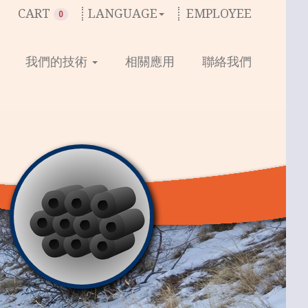
CART
LANGUAGE
EMPLOYEE
0
我們的技術
相關應用
聯絡我們