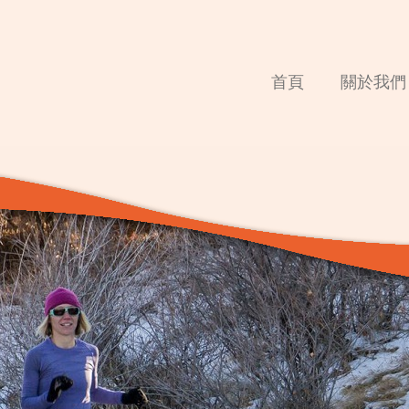
首頁
關於我們