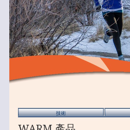
技術
WARM 產品