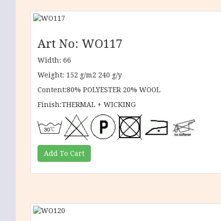
Art No: WO117
Width: 66
Weight: 152 g/m2 240 g/y
Content:80% POLYESTER 20% WOOL
Finish:THERMAL + WICKING