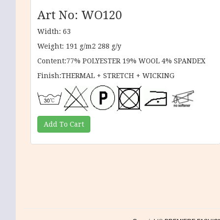
Art No: WO120
Width: 63
Weight: 191 g/m2 288 g/y
Content:77% POLYESTER 19% WOOL 4% SPANDEX
Finish:THERMAL + STRETCH + WICKING