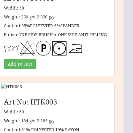
Width: 58
Weight: 230 g/m2 320 g/y
Content:95%POLYESTER 5%SPANDEX
Finish:ONE SIDE BRUSH + ONE SIDE ANTI-PILLING
Art No: HTK003
Width: 60
Weight: 184 g/m2 265 g/y
Content:81% POLYESTER 19% RAYON