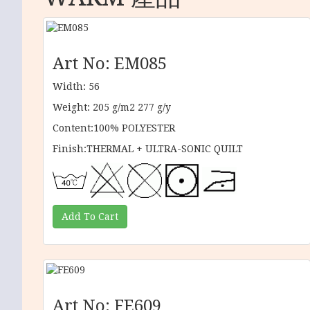
Art No: EM085
Width: 56
Weight: 205 g/m2 277 g/y
Content:100% POLYESTER
Finish:THERMAL + ULTRA-SONIC QUILT
Art No: FE609