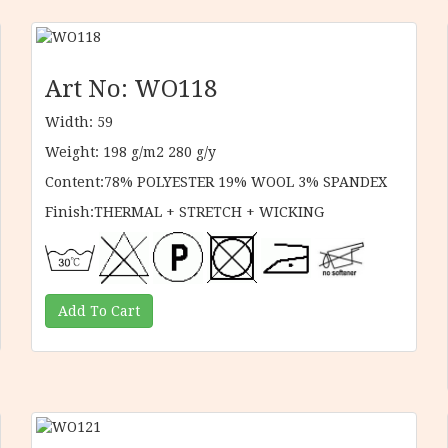
Art No: WO118
Width: 59
Weight: 198 g/m2 280 g/y
Content:78% POLYESTER 19% WOOL 3% SPANDEX
Finish:THERMAL + STRETCH + WICKING