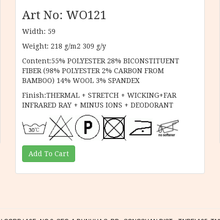
Art No: WO121
Width: 59
Weight: 218 g/m2 309 g/y
Content:55% POLYESTER 28% BICONSTITUENT
FIBER (98% POLYESTER 2% CARBON FROM
BAMBOO) 14% WOOL 3% SPANDEX
Finish:THERMAL + STRETCH + WICKING+FAR
INFRARED RAY + MINUS IONS + DEODORANT