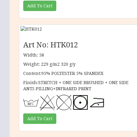
Art No: HTK012
Width: 58
Weight: 229 g/m2 320 g/y
Content:95% POLYESTER 5% SPANDEX
Finish:STRETCH + ONE SIDE BRUSHED + ONE SIDE
ANTI-PILLING+INFRARED PRINT