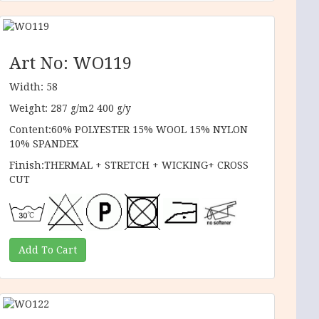
Art No: WO119
Width: 58
Weight: 287 g/m2 400 g/y
Content:60% POLYESTER 15% WOOL 15% NYLON
10% SPANDEX
Finish:THERMAL + STRETCH + WICKING+ CROSS
CUT