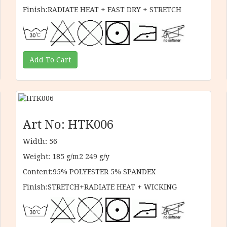
Finish:RADIATE HEAT + FAST DRY + STRETCH
Art No: HTK006
Width: 56
Weight: 185 g/m2 249 g/y
Content:95% POLYESTER 5% SPANDEX
Finish:STRETCH+RADIATE HEAT + WICKING