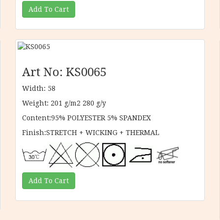
Art No: KS0065
Width: 58
Weight: 201 g/m2 280 g/y
Content:95% POLYESTER 5% SPANDEX
Finish:STRETCH + WICKING + THERMAL