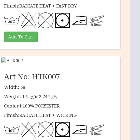
Finish:RADIATE HEAT + FAST DRY
Art No: HTK007
Width: 58
Weight: 175 g/m2 244 g/y
Content:100% POLYESTER
Finish:RADIATE HEAT + WICKING