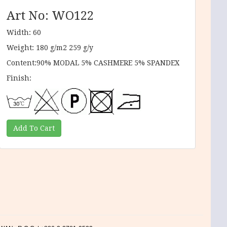
Art No: WO122
Width: 60
Weight: 180 g/m2 259 g/y
Content:90% MODAL 5% CASHMERE 5% SPANDEX
Finish: