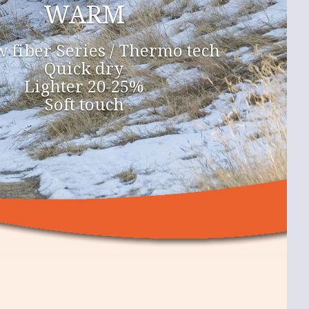
WARM
 fiber Series / Thermo tech
Quick dry
Lighter 20-25%
Soft touch