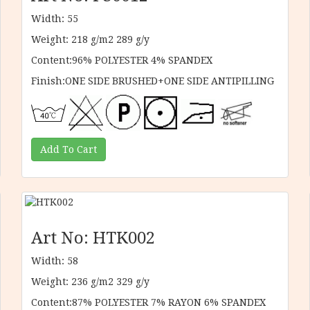
Width: 55
Weight: 218 g/m2 289 g/y
Content:96% POLYESTER 4% SPANDEX
Finish:ONE SIDE BRUSHED+ONE SIDE ANTIPILLING
Art No: HTK002
Width: 58
Weight: 236 g/m2 329 g/y
Content:87% POLYESTER 7% RAYON 6% SPANDEX