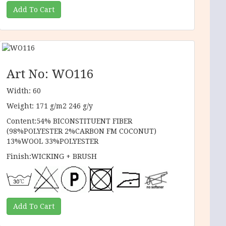
Art No: WO116
Width: 60
Weight: 171 g/m2 246 g/y
Content:54% BICONSTITUENT FIBER
(98%POLYESTER 2%CARBON FM COCONUT)
13%WOOL 33%POLYESTER
Finish:WICKING + BRUSH