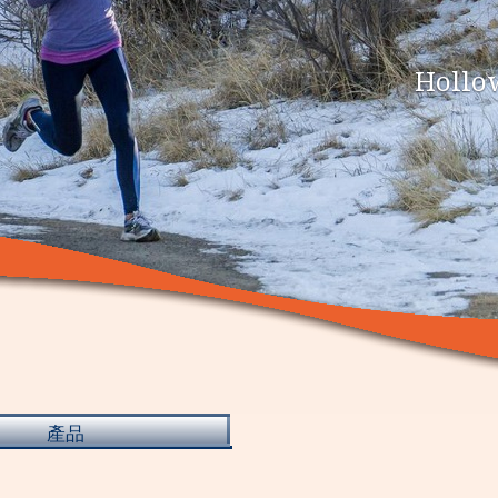
Hollow
產品