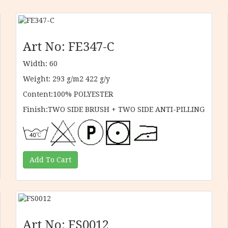
Art No: FE347-C
Width: 60
Weight: 293 g/m2 422 g/y
Content:100% POLYESTER
Finish:TWO SIDE BRUSH + TWO SIDE ANTI-PILLING
Art No: FS0012