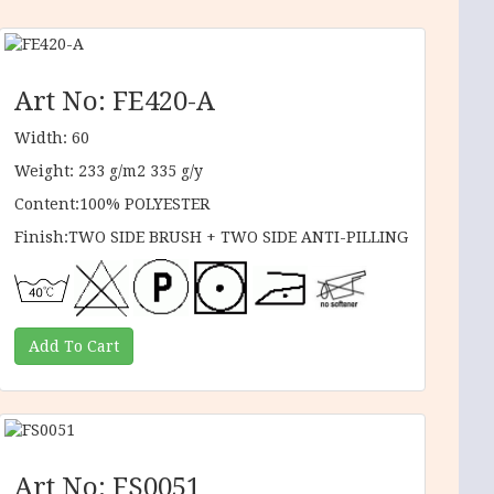
Art No: FE420-A
Width: 60
Weight: 233 g/m2 335 g/y
Content:100% POLYESTER
Finish:TWO SIDE BRUSH + TWO SIDE ANTI-PILLING
Art No: FS0051