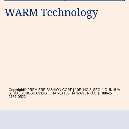
WARM Technology
Copyright© PREMIERE FASHION CORP | 10F., NO.2 ,SEC. 1 DUNHUA
S. RD., SONGSHAN DIST ., TAIPEI 105 ,TAIWAN , R.O.C. | +886-2-
2781-0522