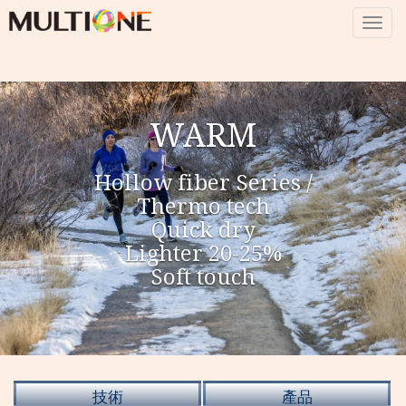
Togg
navig
WARM
Hollow fiber Series /
Thermo tech
Quick dry
Lighter 20-25%
Soft touch
技術
產品